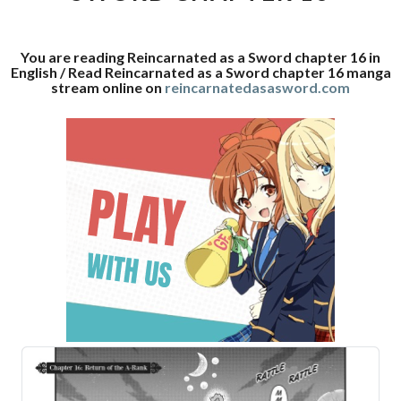
16
You are reading Reincarnated as a Sword chapter 16 in
English / Read Reincarnated as a Sword chapter 16 manga
stream online on
reincarnatedasasword.com