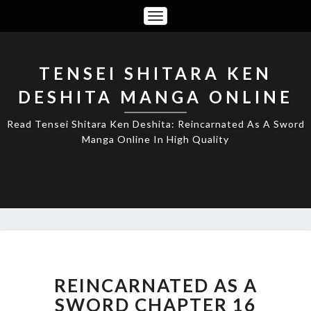
Toggle
Navigation
TENSEI SHITARA KEN
DESHITA MANGA ONLINE
Read Tensei Shitara Ken Deshita: Reincarnated As A Sword
Manga Online In High Quality
REINCARNATED
AS
A
REINCARNATED AS A
SWORD
SWORD CHAPTER 16
CHAPTER