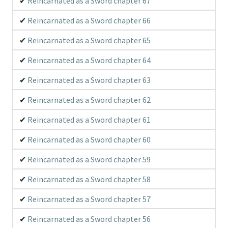
Reincarnated as a Sword chapter 67
Reincarnated as a Sword chapter 66
Reincarnated as a Sword chapter 65
Reincarnated as a Sword chapter 64
Reincarnated as a Sword chapter 63
Reincarnated as a Sword chapter 62
Reincarnated as a Sword chapter 61
Reincarnated as a Sword chapter 60
Reincarnated as a Sword chapter 59
Reincarnated as a Sword chapter 58
Reincarnated as a Sword chapter 57
Reincarnated as a Sword chapter 56