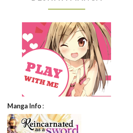
KEN
DESHITA
MANGA
Manga Info :