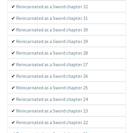
Reincarnated as a Sword chapter 32
Reincarnated as a Sword chapter 31
Reincarnated as a Sword chapter 30
Reincarnated as a Sword chapter 29
Reincarnated as a Sword chapter 28
Reincarnated as a Sword chapter 27
Reincarnated as a Sword chapter 26
Reincarnated as a Sword chapter 25
Reincarnated as a Sword chapter 24
Reincarnated as a Sword chapter 23
Reincarnated as a Sword chapter 22