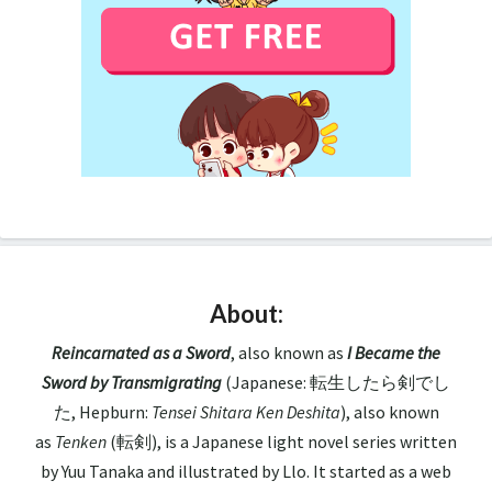
About:
Reincarnated as a Sword
, also known as
I Became the
Sword by Transmigrating
(Japanese: 転生したら剣でし
た, Hepburn:
Tensei Shitara Ken Deshita
), also known
as
Tenken
(転剣), is a Japanese light novel series written
by Yuu Tanaka and illustrated by Llo. It started as a web