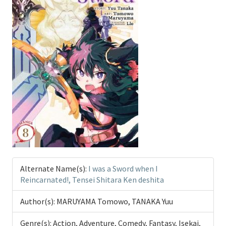
Alternate Name(s):
I was a Sword when I
Reincarnated!, Tensei Shitara Ken deshita
Author(s):
MARUYAMA Tomowo, TANAKA Yuu
Genre(s):
Action, Adventure, Comedy, Fantasy, Isekai,