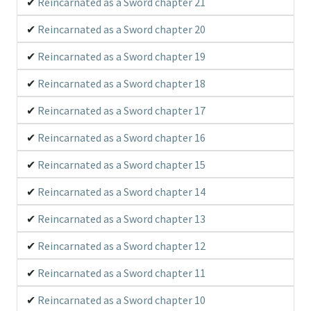
Reincarnated as a Sword chapter 21
Reincarnated as a Sword chapter 20
Reincarnated as a Sword chapter 19
Reincarnated as a Sword chapter 18
Reincarnated as a Sword chapter 17
Reincarnated as a Sword chapter 16
Reincarnated as a Sword chapter 15
Reincarnated as a Sword chapter 14
Reincarnated as a Sword chapter 13
Reincarnated as a Sword chapter 12
Reincarnated as a Sword chapter 11
Reincarnated as a Sword chapter 10