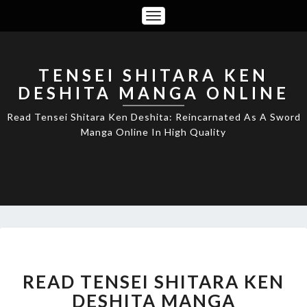
Toggle
Navigation
TENSEI SHITARA KEN
DESHITA MANGA ONLINE
Read Tensei Shitara Ken Deshita: Reincarnated As A Sword
Manga Online In High Quality
READ
READ TENSEI SHITARA KEN
TENSEI
SHITARA
DESHITA MANGA