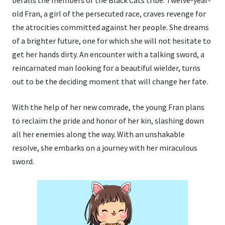
befalls the members of the Black Cats tribe. Twelve-year-
old Fran, a girl of the persecuted race, craves revenge for
the atrocities committed against her people. She dreams
of a brighter future, one for which she will not hesitate to
get her hands dirty. An encounter with a talking sword, a
reincarnated man looking for a beautiful wielder, turns
out to be the deciding moment that will change her fate.
With the help of her new comrade, the young Fran plans
to reclaim the pride and honor of her kin, slashing down
all her enemies along the way. With an unshakable
resolve, she embarks on a journey with her miraculous
sword.