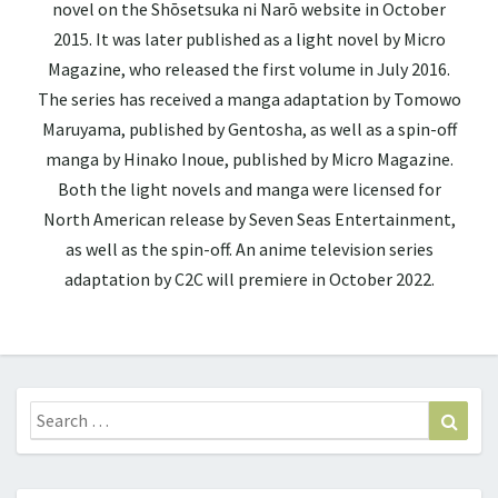
novel on the Shōsetsuka ni Narō website in October
2015. It was later published as a light novel by Micro
Magazine, who released the first volume in July 2016.
The series has received a manga adaptation by Tomowo
Maruyama, published by Gentosha, as well as a spin-off
manga by Hinako Inoue, published by Micro Magazine.
Both the light novels and manga were licensed for
North American release by Seven Seas Entertainment,
as well as the spin-off. An anime television series
adaptation by C2C will premiere in October 2022.
Search
Sear
for: