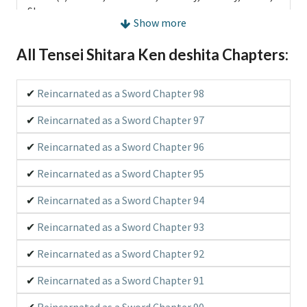
Shounen
Show more
Type:
Manga
All Tensei Shitara Ken deshita Chapters:
Released:
2016
Reincarnated as a Sword Chapter 98
Official Translation:
Yes
Reincarnated as a Sword Chapter 97
Status:
Ongoing (Scan), Ongoing (Publish)
Reincarnated as a Sword Chapter 96
RSS:
RSS Feed
Reincarnated as a Sword Chapter 95
Description:
Reincarnated as a Sword Chapter 94
When he realized it, the protagonist was in another
world and had become a sword that was stabbed on
Reincarnated as a Sword Chapter 93
an altar in a great plain, crowded with devil beast. The
world he was in had a game-like system; HP, MP,
Reincarnated as a Sword Chapter 92
Strength, Vitality, Agility, Intelligence, Dexterity,
Titles, and Equipment. Following his instinct as a
Reincarnated as a Sword Chapter 91
living sword, he traveled to find the one who could be
Reincarnated as a Sword Chapter 90