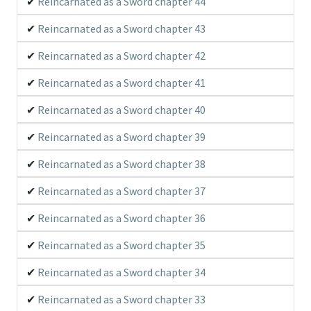
Reincarnated as a Sword chapter 44
Reincarnated as a Sword chapter 43
Reincarnated as a Sword chapter 42
Reincarnated as a Sword chapter 41
Reincarnated as a Sword chapter 40
Reincarnated as a Sword chapter 39
Reincarnated as a Sword chapter 38
Reincarnated as a Sword chapter 37
Reincarnated as a Sword chapter 36
Reincarnated as a Sword chapter 35
Reincarnated as a Sword chapter 34
Reincarnated as a Sword chapter 33