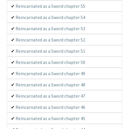
Reincarnated as a Sword chapter 55
Reincarnated as a Sword chapter 54
Reincarnated as a Sword chapter 53
Reincarnated as a Sword chapter 52
Reincarnated as a Sword chapter 51
Reincarnated as a Sword chapter 50
Reincarnated as a Sword chapter 49
Reincarnated as a Sword chapter 48
Reincarnated as a Sword chapter 47
Reincarnated as a Sword chapter 46
Reincarnated as a Sword chapter 45