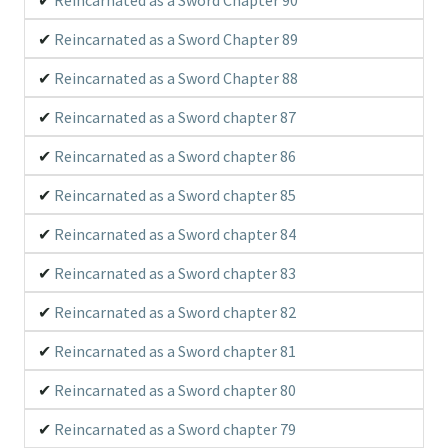
his wielder, until he met with a cat girl that was about
to be attacked by a bear-type devil beast.
Reincarnated as a Sword Chapter 89
Reincarnated as a Sword Chapter 88
Reincarnated as a Sword chapter 87
Reincarnated as a Sword chapter 86
Reincarnated as a Sword chapter 85
Reincarnated as a Sword chapter 84
Reincarnated as a Sword chapter 83
Reincarnated as a Sword chapter 82
Reincarnated as a Sword chapter 81
Reincarnated as a Sword chapter 80
Reincarnated as a Sword chapter 79