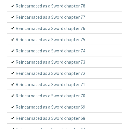
Reincarnated as a Sword chapter 78
Reincarnated as a Sword chapter 77
Reincarnated as a Sword chapter 76
Reincarnated as a Sword chapter 75
Reincarnated as a Sword chapter 74
Reincarnated as a Sword chapter 73
Reincarnated as a Sword chapter 72
Reincarnated as a Sword chapter 71
Reincarnated as a Sword chapter 70
Reincarnated as a Sword chapter 69
Reincarnated as a Sword chapter 68