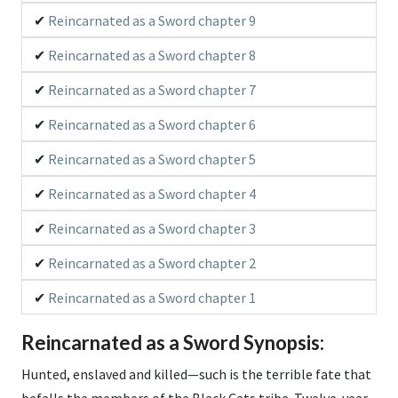
Reincarnated as a Sword chapter 9
Reincarnated as a Sword chapter 8
Reincarnated as a Sword chapter 7
Reincarnated as a Sword chapter 6
Reincarnated as a Sword chapter 5
Reincarnated as a Sword chapter 4
Reincarnated as a Sword chapter 3
Reincarnated as a Sword chapter 2
Reincarnated as a Sword chapter 1
Reincarnated as a Sword Synopsis:
Hunted, enslaved and killed—such is the terrible fate that