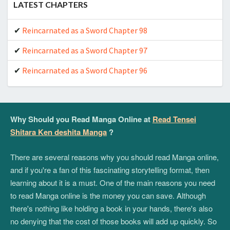
LATEST CHAPTERS
Reincarnated as a Sword Chapter 98
Reincarnated as a Sword Chapter 97
Reincarnated as a Sword Chapter 96
Why Should you Read Manga Online at
Read Tensei
Shitara Ken deshita Manga
?
There are several reasons why you should read Manga online,
and if you're a fan of this fascinating storytelling format, then
learning about it is a must. One of the main reasons you need
to read Manga online is the money you can save. Although
there's nothing like holding a book in your hands, there's also
no denying that the cost of those books will add up quickly. So