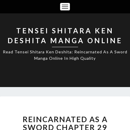
Toggle
Navigation
TENSEI SHITARA KEN
DESHITA MANGA ONLINE
Read Tensei Shitara Ken Deshita: Reincarnated As A Sword
Manga Online In High Quality
REINCARNATED
AS
A
REINCARNATED AS A
SWORD
SWORD CHAPTER 29
CHAPTER