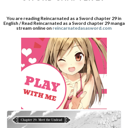
29
You are reading Reincarnated as a Sword chapter 29 in
English / Read Reincarnated as a Sword chapter 29 manga
stream online on
reincarnatedasasword.com