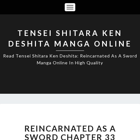
Toggle
Navigation
TENSEI SHITARA KEN
DESHITA MANGA ONLINE
Read Tensei Shitara Ken Deshita: Reincarnated As A Sword
Manga Online In High Quality
REINCARNATED
AS
A
REINCARNATED AS A
SWORD
SWORD CHAPTER 33
CHAPTER