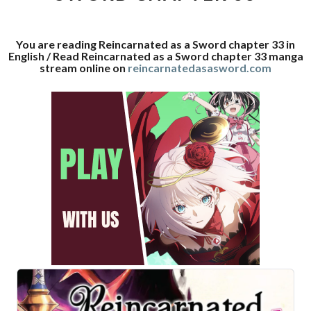
33
You are reading Reincarnated as a Sword chapter 33 in
English / Read Reincarnated as a Sword chapter 33 manga
stream online on
reincarnatedasasword.com