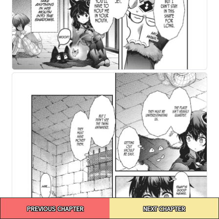
Post
PREVIOUS CHAPTER
NEXT CHAPTER
navigation