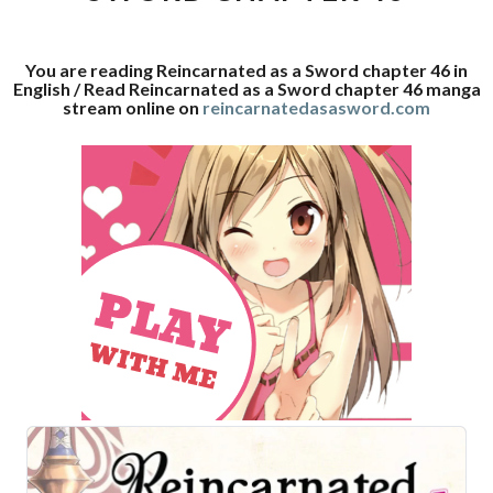
46
You are reading Reincarnated as a Sword chapter 46 in
English / Read Reincarnated as a Sword chapter 46 manga
stream online on
reincarnatedasasword.com