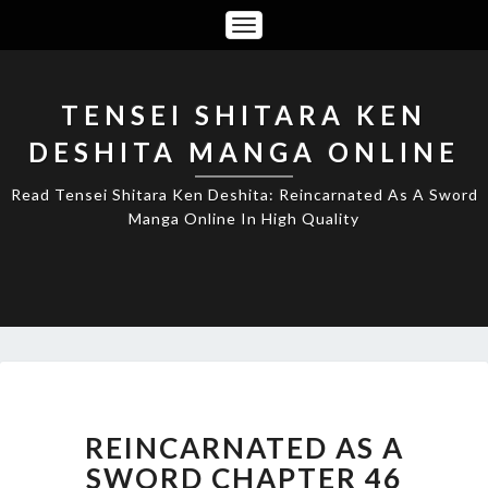
Toggle
Navigation
TENSEI SHITARA KEN
DESHITA MANGA ONLINE
Read Tensei Shitara Ken Deshita: Reincarnated As A Sword
Manga Online In High Quality
REINCARNATED
AS
A
REINCARNATED AS A
SWORD
SWORD CHAPTER 46
CHAPTER