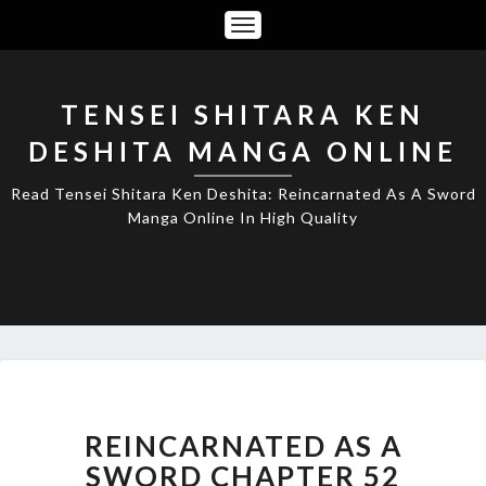
Toggle
Navigation
TENSEI SHITARA KEN
DESHITA MANGA ONLINE
Read Tensei Shitara Ken Deshita: Reincarnated As A Sword
Manga Online In High Quality
REINCARNATED
AS
A
REINCARNATED AS A
SWORD
SWORD CHAPTER 52
CHAPTER