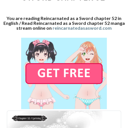
52
You are reading Reincarnated as a Sword chapter 52 in
English / Read Reincarnated as a Sword chapter 52 manga
stream online on
reincarnatedasasword.com