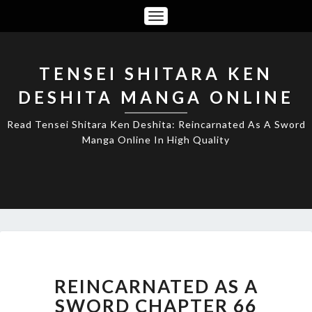
Toggle
Navigation
TENSEI SHITARA KEN
DESHITA MANGA ONLINE
Read Tensei Shitara Ken Deshita: Reincarnated As A Sword
Manga Online In High Quality
REINCARNATED
AS
A
REINCARNATED AS A
SWORD
SWORD CHAPTER 66
CHAPTER