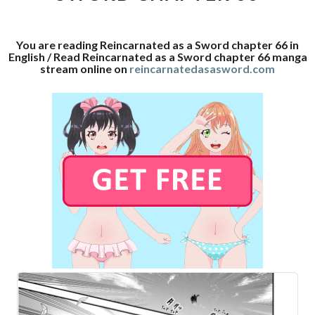
66
You are reading Reincarnated as a Sword chapter 66 in
English / Read Reincarnated as a Sword chapter 66 manga
stream online on
reincarnatedasasword.com