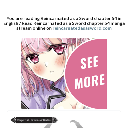
54
You are reading Reincarnated as a Sword chapter 54 in
English / Read Reincarnated as a Sword chapter 54 manga
stream online on
reincarnatedasasword.com