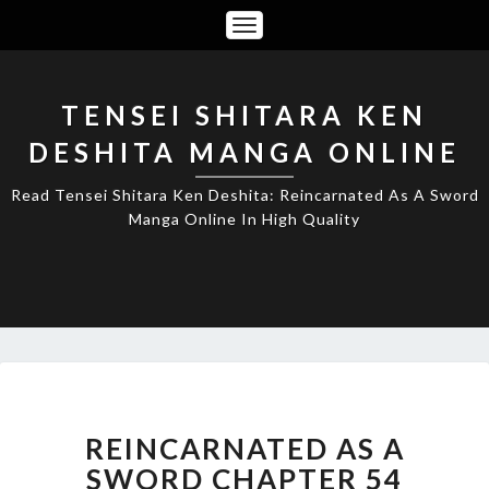
Toggle
Navigation
TENSEI SHITARA KEN
DESHITA MANGA ONLINE
Read Tensei Shitara Ken Deshita: Reincarnated As A Sword
Manga Online In High Quality
REINCARNATED
AS
A
REINCARNATED AS A
SWORD
SWORD CHAPTER 54
CHAPTER