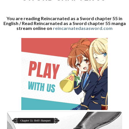
55
You are reading Reincarnated as a Sword chapter 55 in
English / Read Reincarnated as a Sword chapter 55 manga
stream online on
reincarnatedasasword.com