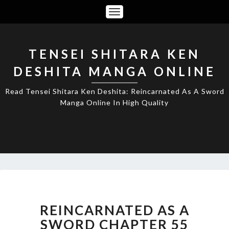
Toggle
Navigation
TENSEI SHITARA KEN
DESHITA MANGA ONLINE
Read Tensei Shitara Ken Deshita: Reincarnated As A Sword
Manga Online In High Quality
REINCARNATED
AS
A
REINCARNATED AS A
SWORD
SWORD CHAPTER 55
CHAPTER